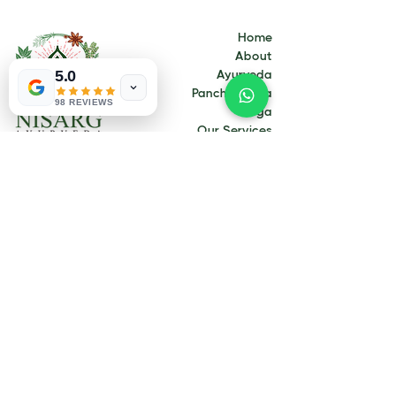
Home
About
5.0
Ayurveda
Panchakarma
98 REVIEWS
Yoga
Our Services
Our Treatments
Contact
Blogs
Contact Us
Address:
337 C Landsdale road, Landsdale WA
6065
Email:
info@nisargayurveda.com.au
Call Now:
+61 414 185 459
Opening Hours:
Monday 9.00 to 3.30
Tuesday 9.00 to 3.30
Wednesday 9.00 to 3.30