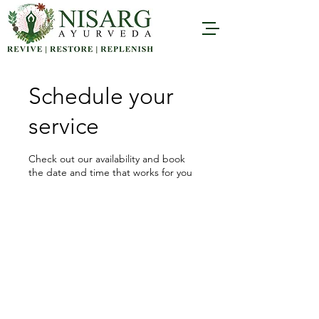
Schedule your
service
Check out our availability and book
the date and time that works for you